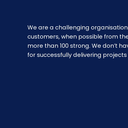
We are a challenging organisation 
customers, when possible from their
more than 100 strong. We don’t ha
for successfully delivering project