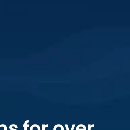
s for over