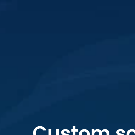
Custom so