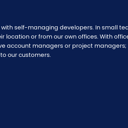
with self-managing developers. In small tea
 location or from our own offices. With offic
ve account managers or project managers; th
s to our customers.