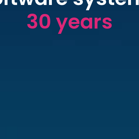
30 years