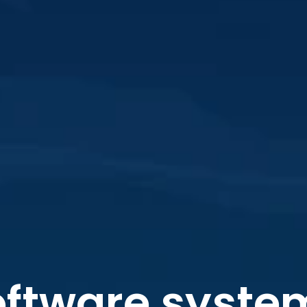
ftware system