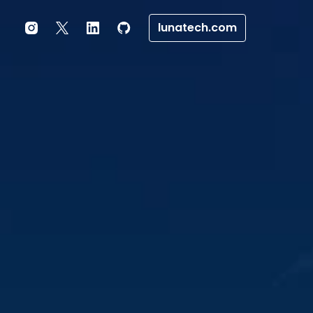
lunatech.com