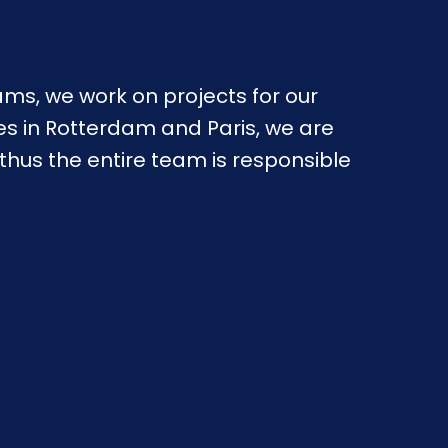
ms, we work on projects for our 
es in Rotterdam and Paris, we are 
us the entire team is responsible 